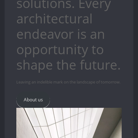
solutions. Every
architectural
endeavor is an
opportunity to
shape the future.
Leaving an indelible mark on the landscape of tomorrow.
About us