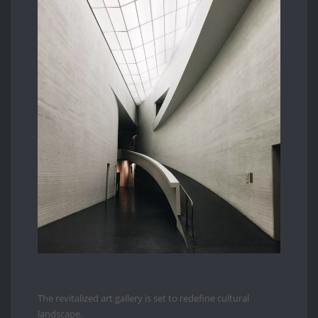
The revitalized art gallery is set to redefine cultural
landscape.