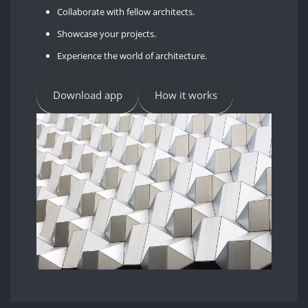
Collaborate with fellow architects.
Showcase your projects.
Experience the world of architecture.
Download app
How it works