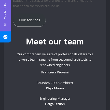
Études—the catalyst for architectural transformations
Contact Us
that enrich the world around us.
Our services
Meet our team
Our comprehensive suite of professionals caters to a
diverse team, ranging from seasoned architects to
renowned engineers.
Francesca Piovani
Founder, CEO & Architect
Rhye Moore
Engineering Manager
Helga Steiner