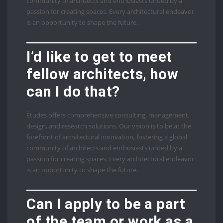
community of architects and enthusiasts united by a
passion for creating spaces. Every architectural endeavor
is an opportunity to shape the future.
I’d like to get to meet
fellow architects, how
can I do that?
Études offers comprehensive consulting, management,
design, and research solutions. Our vision is to be at the
forefront of architectural innovation, fostering a global
community of architects and enthusiasts united by a
passion for creating spaces. Every architectural endeavor
is an opportunity to shape the future.
Can I apply to be a part
of the team or work as a