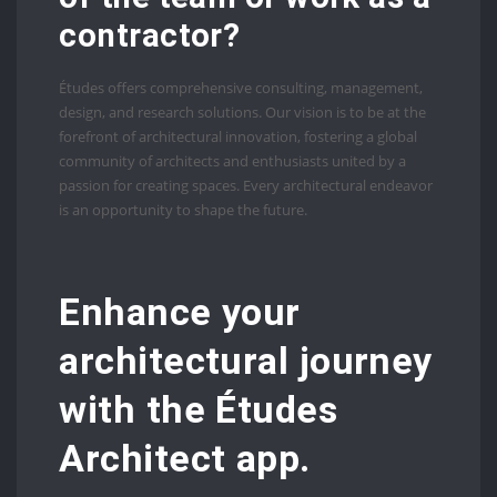
contractor?
Études offers comprehensive consulting, management,
design, and research solutions. Our vision is to be at the
forefront of architectural innovation, fostering a global
community of architects and enthusiasts united by a
passion for creating spaces. Every architectural endeavor
is an opportunity to shape the future.
Enhance your
architectural journey
with the Études
Architect app.