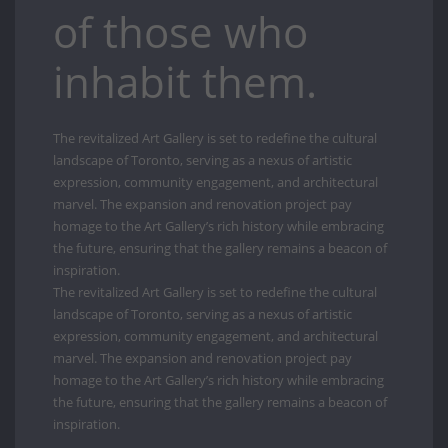
of those who
inhabit them.
The revitalized Art Gallery is set to redefine the cultural
landscape of Toronto, serving as a nexus of artistic
expression, community engagement, and architectural
marvel. The expansion and renovation project pay
homage to the Art Gallery’s rich history while embracing
the future, ensuring that the gallery remains a beacon of
inspiration.
The revitalized Art Gallery is set to redefine the cultural
landscape of Toronto, serving as a nexus of artistic
expression, community engagement, and architectural
marvel. The expansion and renovation project pay
homage to the Art Gallery’s rich history while embracing
the future, ensuring that the gallery remains a beacon of
inspiration.