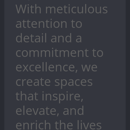
With meticulous
attention to
detail and a
commitment to
excellence, we
create spaces
that inspire,
elevate, and
enrich the lives