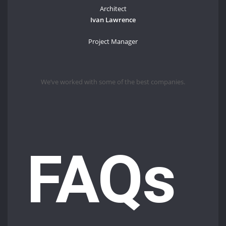
Architect
Ivan Lawrence
Project Manager
We’ve worked with some of the best companies.
FAQs