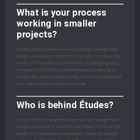
What is your process
working in smaller
projects?
Études offers comprehensive consulting, management,
design, and research solutions. Our vision is to be at the
forefront of architectural innovation, fostering a global
community of architects and enthusiasts united by a
passion for creating spaces. Every architectural endeavor
is an opportunity to shape the future.
Who is behind Études?
Études offers comprehensive consulting, management,
design, and research solutions. Our vision is to be at the
forefront of architectural innovation, fostering a global