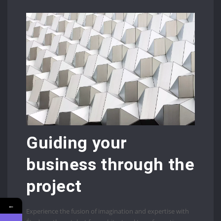
Guiding your
business through the
project
←
Experience the fusion of imagination and expertise with