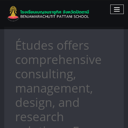
Skip
to
content
Études offers
comprehensive
consulting,
management,
design, and
research